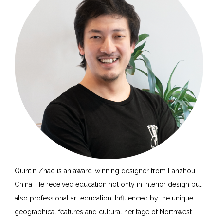
Quintin Zhao is an award-winning designer from Lanzhou,
China. He received education not only in interior design but
also professional art education. Influenced by the unique
geographical features and cultural heritage of Northwest