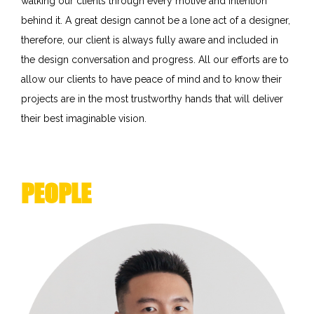
walking our clients through every motive and intention
behind it. A great design cannot be a lone act of a designer,
therefore, our client is always fully aware and included in
the design conversation and progress. All our efforts are to
allow our clients to have peace of mind and to know their
projects are in the most trustworthy hands that will deliver
their best imaginable vision.
PEOPLE