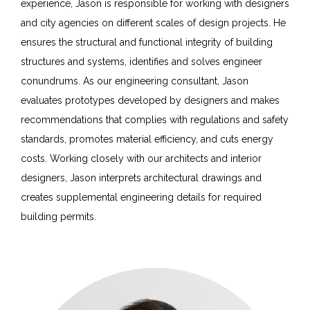
experience, Jason is responsible for working with designers
and city agencies on different scales of design projects. He
ensures the structural and functional integrity of building
structures and systems, identifies and solves engineer
conundrums. As our engineering consultant, Jason
evaluates prototypes developed by designers and makes
recommendations that complies with regulations and safety
standards, promotes material efficiency, and cuts energy
costs. Working closely with our architects and interior
designers, Jason interprets architectural drawings and
creates supplemental engineering details for required
building permits.