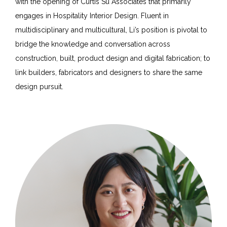
with the opening of Curtis Su Associates that primarily
engages in Hospitality Interior Design. Fluent in
multidisciplinary and multicultural, Li’s position is pivotal to
bridge the knowledge and conversation across
construction, built, product design and digital fabrication; to
link builders, fabricators and designers to share the same
design pursuit.