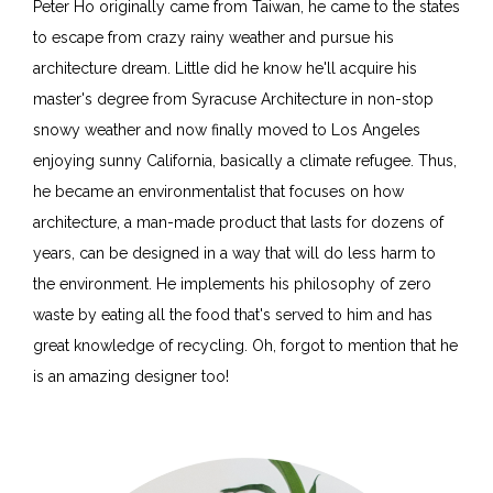
Peter Ho originally came from Taiwan, he came to the states
to escape from crazy rainy weather and pursue his
architecture dream. Little did he know he'll acquire his
master's degree from Syracuse Architecture in non-stop
snowy weather and now finally moved to Los Angeles
enjoying sunny California, basically a climate refugee. Thus,
he became an environmentalist that focuses on how
architecture, a man-made product that lasts for dozens of
years, can be designed in a way that will do less harm to
the environment. He implements his philosophy of zero
waste by eating all the food that's served to him and has
great knowledge of recycling. Oh, forgot to mention that he
is an amazing designer too!