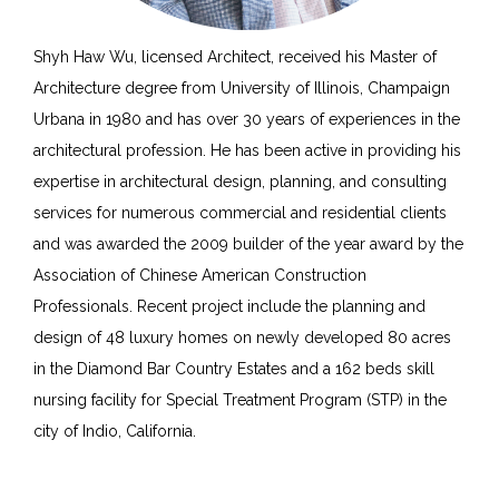
Shyh Haw Wu, licensed Architect, received his Master of
Architecture degree from University of Illinois, Champaign
Urbana in 1980 and has over 30 years of experiences in the
architectural profession. He has been active in providing his
expertise in architectural design, planning, and consulting
services for numerous commercial and residential clients
and was awarded the 2009 builder of the year award by the
Association of Chinese American Construction
Professionals. Recent project include the planning and
design of 48 luxury homes on newly developed 80 acres
in the Diamond Bar Country Estates and a 162 beds skill
nursing facility for Special Treatment Program (STP) in the
city of Indio, California.