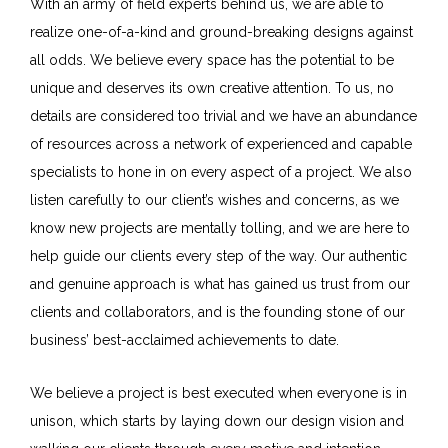
With an army of field experts behind us, we are able to
realize one-of-a-kind and ground-breaking designs against
all odds. We believe every space has the potential to be
unique and deserves its own creative attention. To us, no
details are considered too trivial and we have an abundance
of resources across a network of experienced and capable
specialists to hone in on every aspect of a project. We also
listen carefully to our client’s wishes and concerns, as we
know new projects are mentally tolling, and we are here to
help guide our clients every step of the way. Our authentic
and genuine approach is what has gained us trust from our
clients and collaborators, and is the founding stone of our
business’ best-acclaimed achievements to date.
We believe a project is best executed when everyone is in
unison, which starts by laying down our design vision and