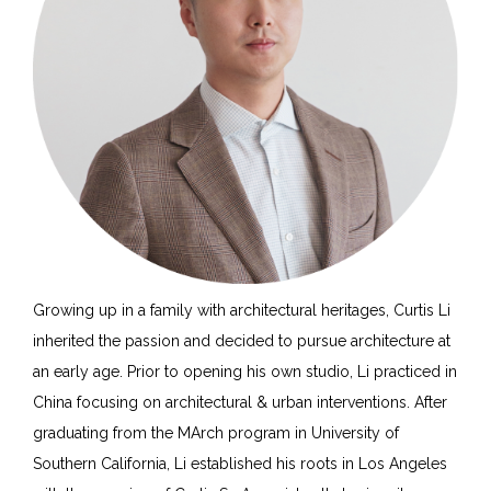
Growing up in a family with architectural heritages, Curtis Li
inherited the passion and decided to pursue architecture at
an early age. Prior to opening his own studio, Li practiced in
China focusing on architectural & urban interventions. After
graduating from the MArch program in University of
Southern California, Li established his roots in Los Angeles