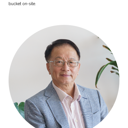
bucket on-site.