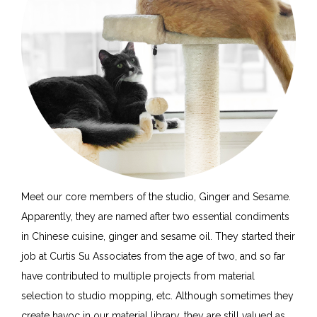
Meet our core members of the studio, Ginger and Sesame.
Apparently, they are named after two essential condiments
in Chinese cuisine, ginger and sesame oil. They started their
job at Curtis Su Associates from the age of two, and so far
have contributed to multiple projects from material
selection to studio mopping, etc. Although sometimes they
create havoc in our material library, they are still valued as