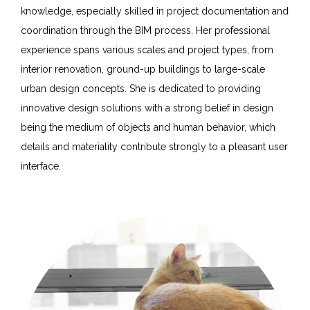
knowledge, especially skilled in project documentation and
coordination through the BIM process. Her professional
experience spans various scales and project types, from
interior renovation, ground-up buildings to large-scale
urban design concepts. She is dedicated to providing
innovative design solutions with a strong belief in design
being the medium of objects and human behavior, which
details and materiality contribute strongly to a pleasant user
interface.