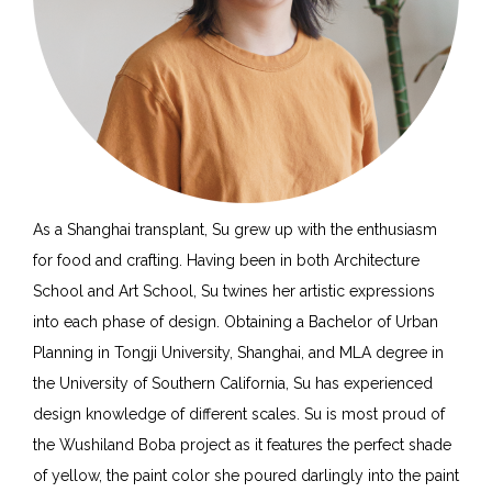
As a Shanghai transplant, Su grew up with the enthusiasm
for food and crafting. Having been in both Architecture
School and Art School, Su twines her artistic expressions
into each phase of design. Obtaining a Bachelor of Urban
Planning in Tongji University, Shanghai, and MLA degree in
the University of Southern California, Su has experienced
design knowledge of different scales. Su is most proud of
the Wushiland Boba project as it features the perfect shade
of yellow, the paint color she poured darlingly into the paint