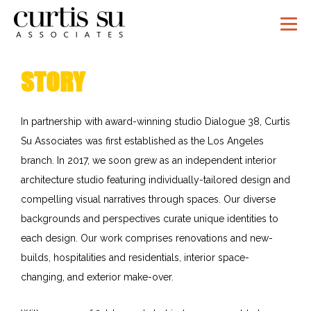
STORY
In partnership with award-winning studio Dialogue 38, Curtis
Su Associates was first established as the Los Angeles
branch. In 2017, we soon grew as an independent interior
architecture studio featuring individually-tailored design and
compelling visual narratives through spaces. Our diverse
backgrounds and perspectives curate unique identities to
each design. Our work comprises renovations and new-
builds, hospitalities and residentials, interior space-
changing, and exterior make-over.