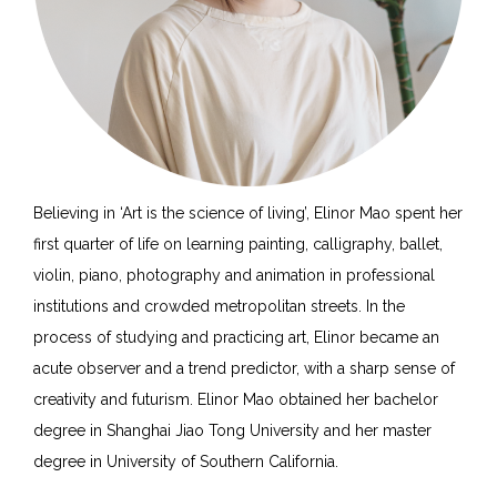
Believing in ‘Art is the science of living’, Elinor Mao spent her
first quarter of life on learning painting, calligraphy, ballet,
violin, piano, photography and animation in professional
institutions and crowded metropolitan streets. In the
process of studying and practicing art, Elinor became an
acute observer and a trend predictor, with a sharp sense of
creativity and futurism. Elinor Mao obtained her bachelor
degree in Shanghai Jiao Tong University and her master
degree in University of Southern California.