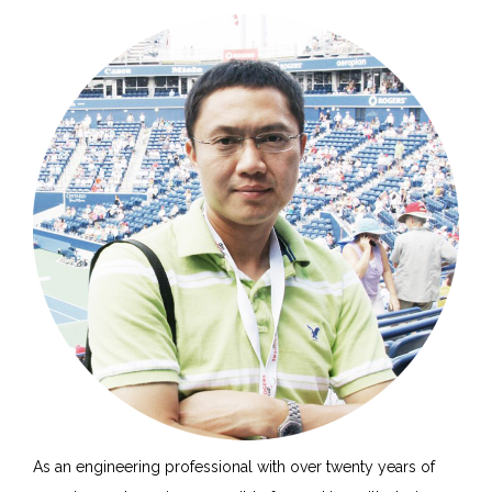
As an engineering professional with over twenty years of