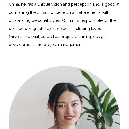
China, he has a unique vision and perception and is good at
combining the pursuit of perfect natural elements with
outstanding personal styles. Quintin is responsible for the
detailed design of major projects, including layouts,
finishes, material, as well as project planning, design
development, and project management.