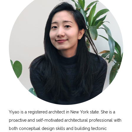
Yiyao is a registered architect in New York state. She is a
proactive and self-motivated architectural professional with
both conceptual design skills and building tectonic