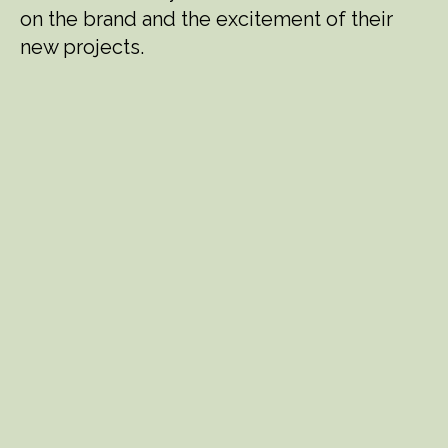
on the brand and the excitement of their
new projects.