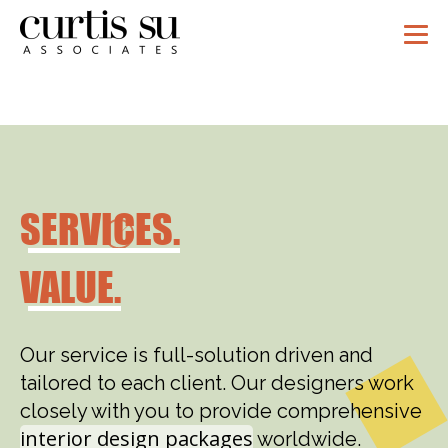
SERVICES.
VALUE.
Our service is full-solution driven and
tailored to each client. Our designers work
closely with you to provide comprehensive
interior design packages
worldwide.