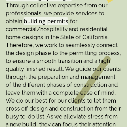
Through collective expertise from our
professionals, we provide services to
building permits
obtain
for
commercial/hospitality and residential
home designs in the State of California.
Therefore, we work to seamlessly connect
the design phase to the permitting process,
to ensure a smooth transition and a high
quality finished result. We guide our clients
through the preparation and management
of the different phases of construction and
leave them with a complete ease of mind.
We do our best for our clients to let them
cross off design and construction from their
busy to-do list. As we alleviate stress from
a new build, they can focus their attention