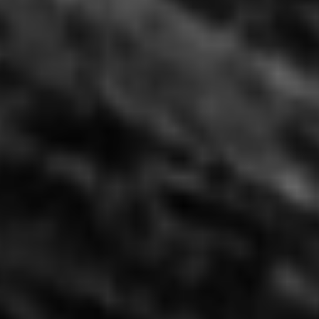
Moon 368