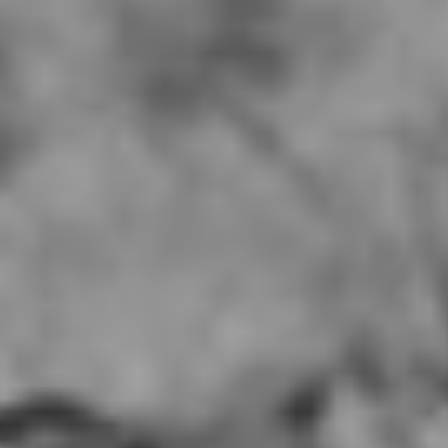
Mumu Del Amo