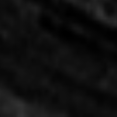
Culinary Innovation Center