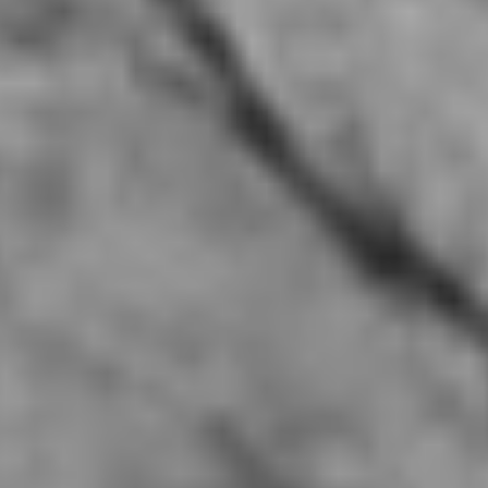
Twenty Five Houston, TX