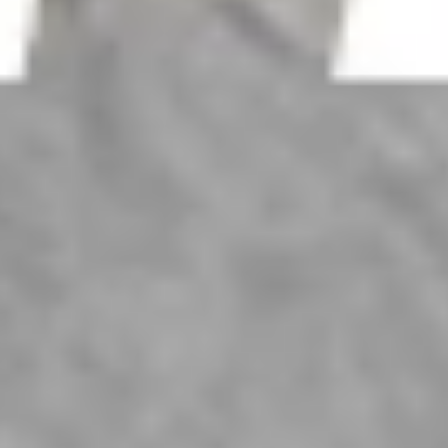
Larchmont Jewelers