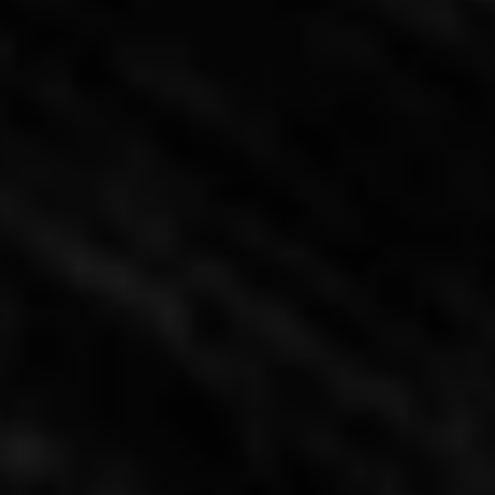
Hacienda Residence