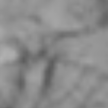
Kuan Zhai Alley, Irvine CA