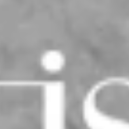
San Dimas Residence