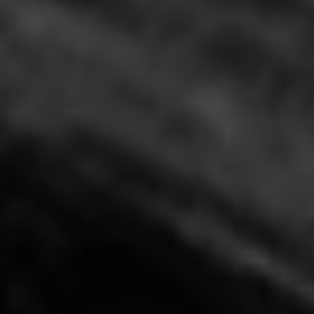
Unified Clinic