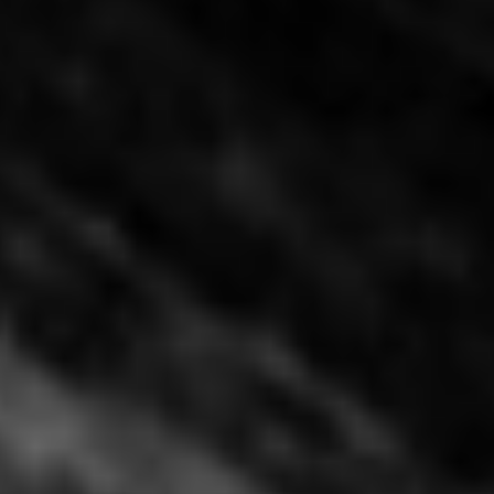
Happy Lamb