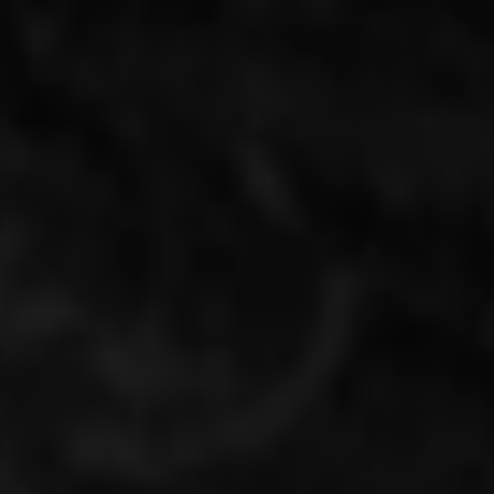
Mumu Emeryville