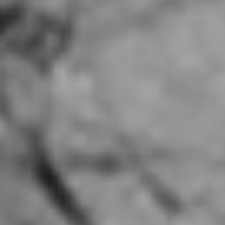
Good Alley Rosemead, CA