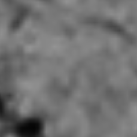
Mala Parlor Champaign, IL