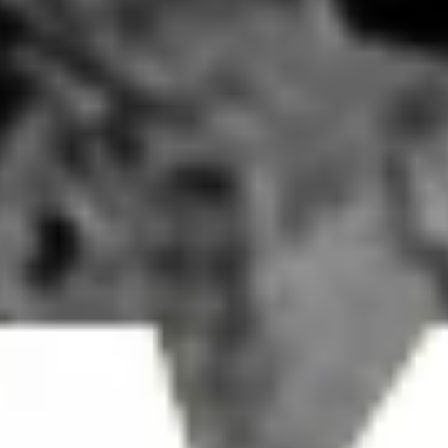
Mandarin Coffee Pasadena, LA