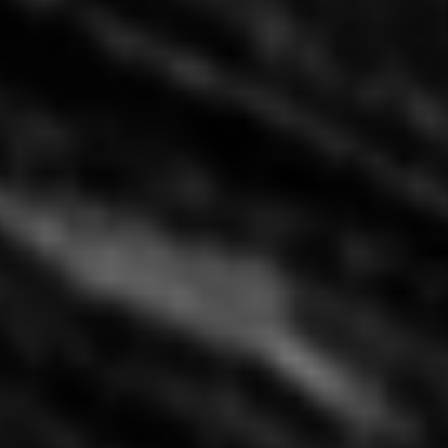
China Mama