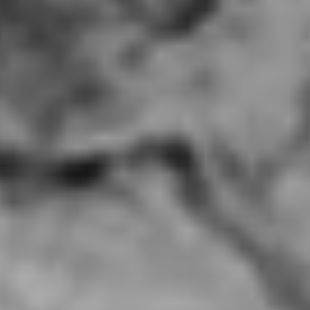
Spicy Home, Hacienda Heights CA