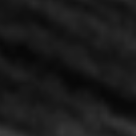
Pasadena House