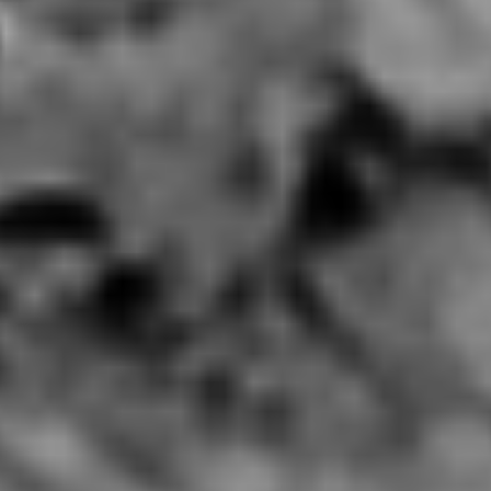
Little Skewer New York