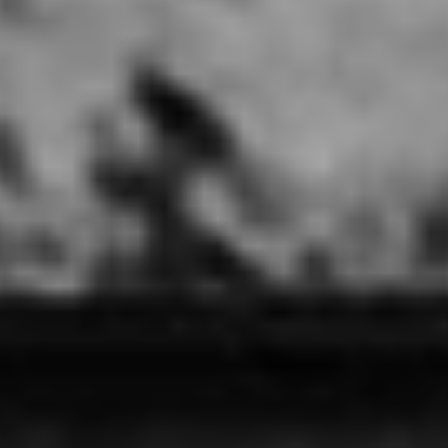
Touch N Glam