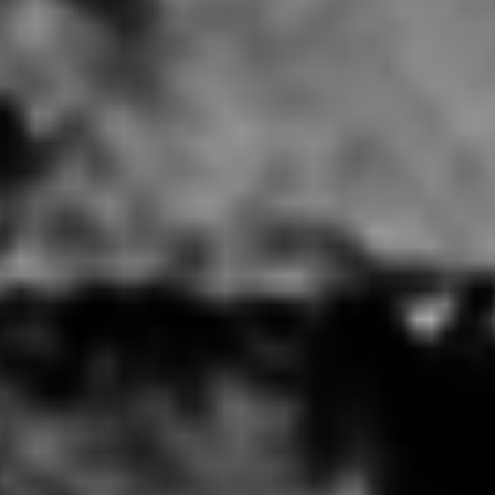
% Arabica New York MoMa