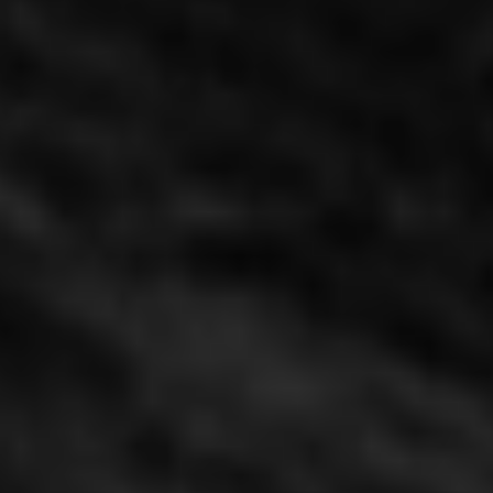
Tianfu Noodle Bar