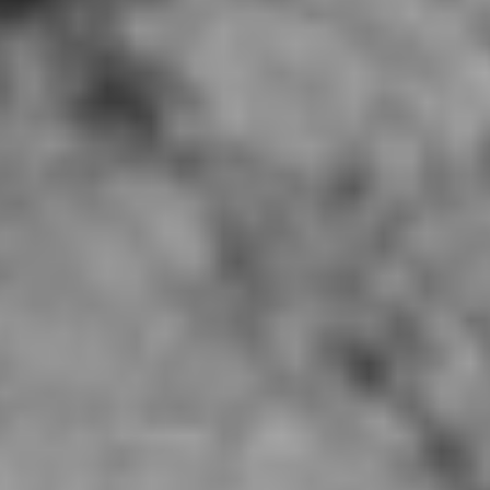
So Gong Dong Tofu, Irvine CA