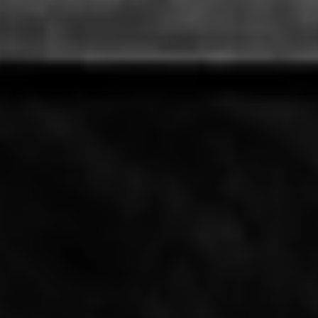
Artisan Noodle