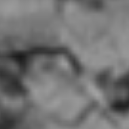
China Mama, Palace Station Las Vegas