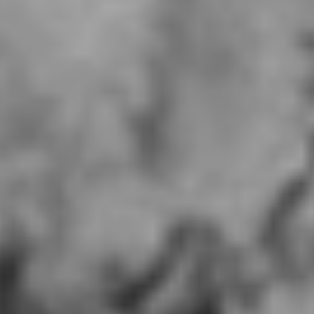
MUMU Oakridge, CA