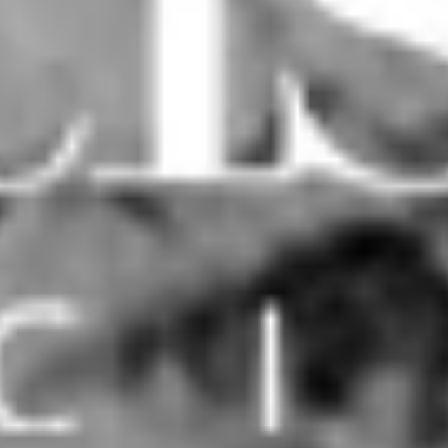
Mid Century House