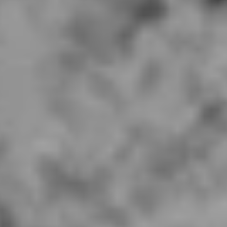
V Line Los Altos