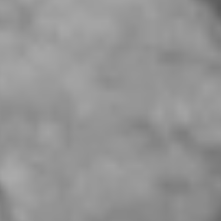
About Us