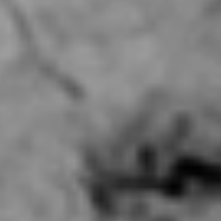
Contact Us