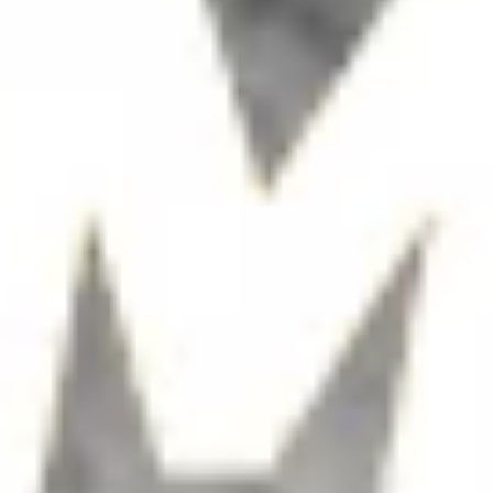
Teamoji