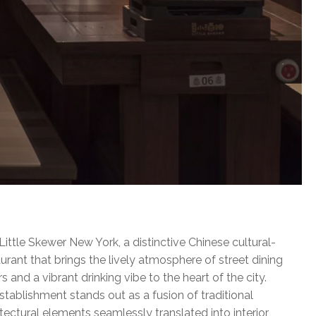
ttle Skewer New York, a distinctive Chinese cultural-
rant that brings the lively atmosphere of street dining
s and a vibrant drinking vibe to the heart of the city.
stablishment stands out as a fusion of traditional
tectural elements seamlessly translated into interior