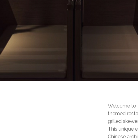
Welcome to Li
themed restau
grilled skewer
This unique e
Chinese archi