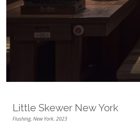
Little Skewer New York
Flushing, New York. 2023