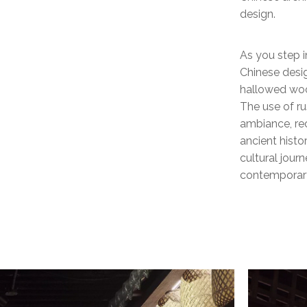
design.
As you step i
Chinese desi
hallowed woo
The use of ru
ambiance, rec
ancient histor
cultural jour
contemporary