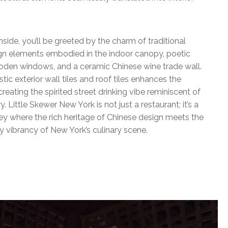
nside, you’ll be greeted by the charm of traditional
gn elements embodied in the indoor canopy, poetic
den windows, and a ceramic Chinese wine trade wall.
stic exterior wall tiles and roof tiles enhances the
reating the spirited street drinking vibe reminiscent of
y. Little Skewer New York is not just a restaurant; it’s a
ney where the rich heritage of Chinese design meets the
 vibrancy of New York’s culinary scene.