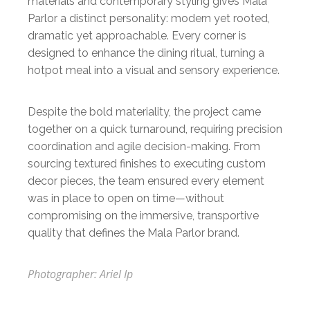
materials and contemporary styling gives Mala
Parlor a distinct personality: modern yet rooted,
dramatic yet approachable. Every corner is
designed to enhance the dining ritual, turning a
hotpot meal into a visual and sensory experience.
Despite the bold materiality, the project came
together on a quick turnaround, requiring precision
coordination and agile decision-making. From
sourcing textured finishes to executing custom
decor pieces, the team ensured every element
was in place to open on time—without
compromising on the immersive, transportive
quality that defines the Mala Parlor brand.
Photographer: Ariel Ip