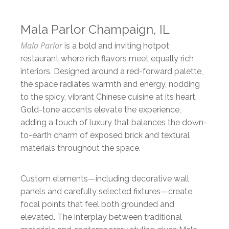
Mala Parlor Champaign, IL
Mala Parlor
is a bold and inviting hotpot
restaurant where rich flavors meet equally rich
interiors. Designed around a red-forward palette,
the space radiates warmth and energy, nodding
to the spicy, vibrant Chinese cuisine at its heart.
Gold-tone accents elevate the experience,
adding a touch of luxury that balances the down-
to-earth charm of exposed brick and textural
materials throughout the space.
Custom elements—including decorative wall
panels and carefully selected fixtures—create
focal points that feel both grounded and
elevated. The interplay between traditional