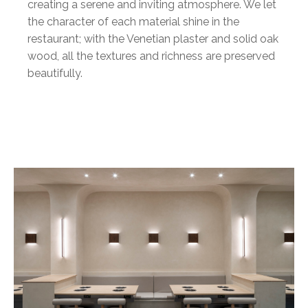
creating a serene and inviting atmosphere. We let
the character of each material shine in the
restaurant; with the Venetian plaster and solid oak
wood, all the textures and richness are preserved
beautifully.