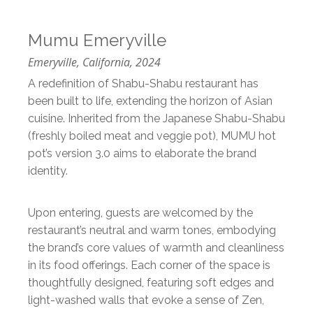
Mumu Emeryville
Emeryville, California, 2024
A redefinition of Shabu-Shabu restaurant has
been built to life, extending the horizon of Asian
cuisine. Inherited from the Japanese Shabu-Shabu
(freshly boiled meat and veggie pot), MUMU hot
pot’s version 3.0 aims to elaborate the brand
identity.
Upon entering, guests are welcomed by the
restaurant’s neutral and warm tones, embodying
the brand’s core values of warmth and cleanliness
in its food offerings. Each corner of the space is
thoughtfully designed, featuring soft edges and
light-washed walls that evoke a sense of Zen,