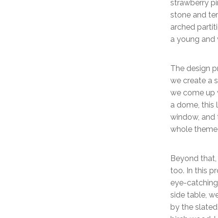
strawberry pi
stone and te
arched parti
a young and 
The design pr
we create a s
we come up w
a dome, this 
window, and t
whole theme 
Beyond that,
too. In this p
eye-catching 
side table, w
by the slate