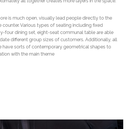
ltimately all together creates more layers in the space.
tore is much open, visually lead people directly to the
e counter. Various types of seating including fixed
y-four dining set, eight-seat communal table are able
e different group sizes of customers. Additionally, all
ure have sorts of contemporary geometrical shapes to
nation with the main theme