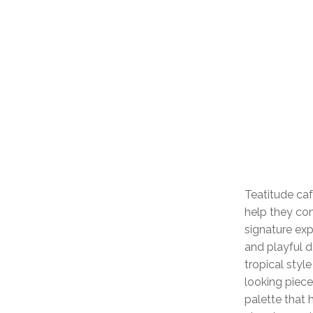
Teatitude caf
help they con
signature exp
and playful d
tropical styl
looking piec
palette that 