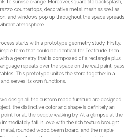
nk, to sunrise orange. Moreover, square tile backsplash,
rrazzo countertops, decorative metal mesh as well as
tion, and windows pop up throughout the space spreads
vibrant atmosphere.
ocess starts with a prototype geometry study. Firstly,
imple form that could be identical for Teatitude, then
ith a geometry that is composed of a rectangle plus
language repeats over the space on the wall paint, pass
ables. This prototype unites the store together in a
and serves its own functions.
 we design all the custom made furniture are designed
roject, the distinctive color and shape is definitely an
point for all the people walking by. At a glimpse at the
e immediately fall in love with the rich texture brought
d metal, rounded wood beam board, and the maple