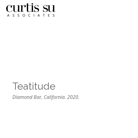
Teatitude
Diamond Bar, California. 2020.