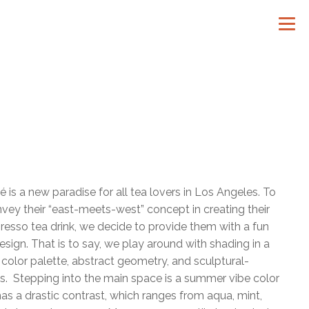
é is a new paradise for all tea lovers in Los Angeles. To
vey their “east-meets-west” concept in creating their
resso tea drink, we decide to provide them with a fun
esign. That is to say, we play around with shading in a
e color palette, abstract geometry, and sculptural-
es. Stepping into the main space is a summer vibe color
has a drastic contrast, which ranges from aqua, mint,