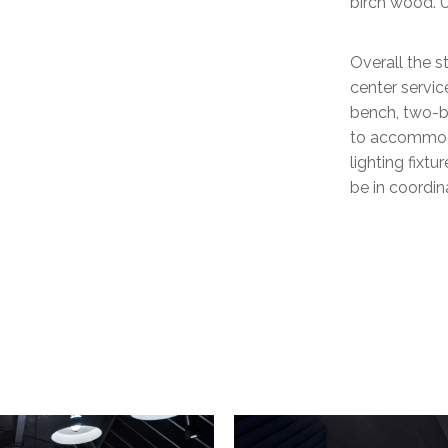
birch wood. U
Overall the s
center servic
bench, two-b
to accommodat
lighting fixt
be in coordi