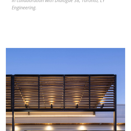
In collaboration with Dialogue 38, Toronto, LY
Engineering.