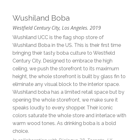
Wushiland Boba
Westfield Century City, Los Angeles. 2019
Wushiland UCC is the flag shop store of
Wushiland Boba in the US. This is their first time
bringing their tasty boba culture to Westfield
Century City. Designed to embrace the high
ceiling, we push the storefront to its maximum
height, the whole storefront is built by glass fin to
eliminate any visual block to the interior space.
Wushiland boba has a limited retail space but by
opening the whole storefront, we make sure it
speaks loudly to every shopper. Their iconic
colors saturate the whole store and interlace with
warm wood tones. As drinking boba is a bold
choice.