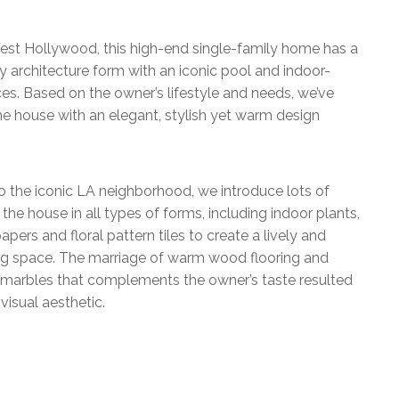
est Hollywood, this high-end single-family home has a
 architecture form with an iconic pool and indoor-
es. Based on the owner’s lifestyle and needs, we’ve
e house with an elegant, stylish yet warm design
o the iconic LA neighborhood, we introduce lots of
 the house in all types of forms, including indoor plants,
apers and floral pattern tiles to create a lively and
ing space. The marriage of warm wood flooring and
e marbles that complements the owner’s taste resulted
visual aesthetic.