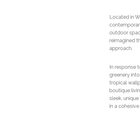
Located in W
contemporary
outdoor spac
reimagined th
approach.
In response t
greenery into
tropical wallp
boutique liv
sleek, uniqu
in a cohesive 