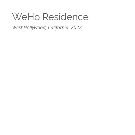
WeHo Residence
West Hollywood, California. 2022