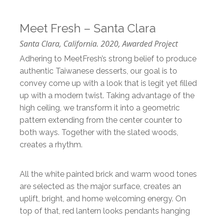
Meet Fresh – Santa Clara
Santa Clara, California. 2020, Awarded Project
Adhering to MeetFresh’s strong belief to produce
authentic Taiwanese desserts, our goal is to
convey come up with a look that is legit yet filled
up with a modern twist. Taking advantage of the
high ceiling, we transform it into a geometric
pattern extending from the center counter to
both ways. Together with the slated woods,
creates a rhythm.
All the white painted brick and warm wood tones
are selected as the major surface, creates an
uplift, bright, and home welcoming energy. On
top of that, red lantern looks pendants hanging