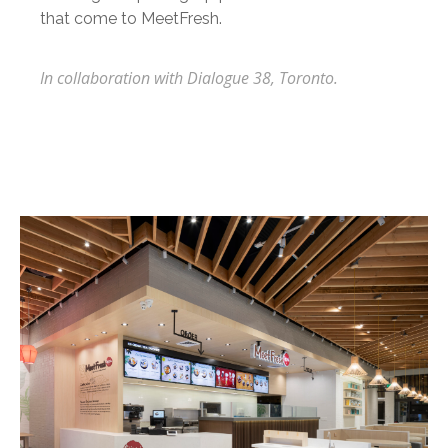
that come to MeetFresh.
In collaboration with Dialogue 38, Toronto.