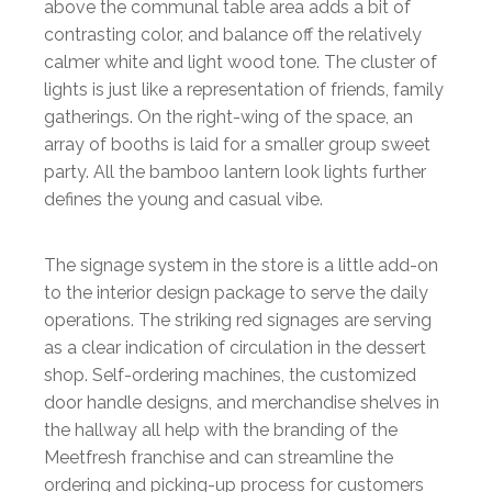
above the communal table area adds a bit of
contrasting color, and balance off the relatively
calmer white and light wood tone. The cluster of
lights is just like a representation of friends, family
gatherings. On the right-wing of the space, an
array of booths is laid for a smaller group sweet
party. All the bamboo lantern look lights further
defines the young and casual vibe.
The signage system in the store is a little add-on
to the interior design package to serve the daily
operations. The striking red signages are serving
as a clear indication of circulation in the dessert
shop. Self-ordering machines, the customized
door handle designs, and merchandise shelves in
the hallway all help with the branding of the
Meetfresh franchise and can streamline the
ordering and picking-up process for customers